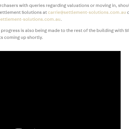
rchasers with queries regarding valuations or moving in, sho
ettlement Solutions at
carrie@settlement-solutions.com.au
o
ettlement-solutions.com.au
.
t progress is also being made to the rest of the building with S
s coming up shortly.