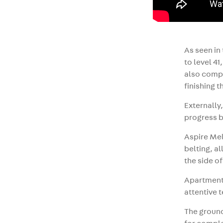
As seen in
to level 4
also compl
finishing t
Externally
progress b
Aspire Mel
belting, a
the side of
Apartments
attentive t
The ground