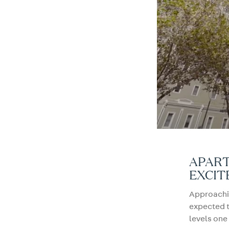
APART
EXCIT
Approachin
expected 
levels one