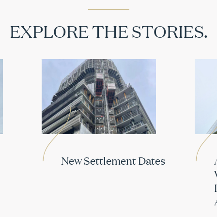
EXPLORE THE STORIES.
New Settlement Dates