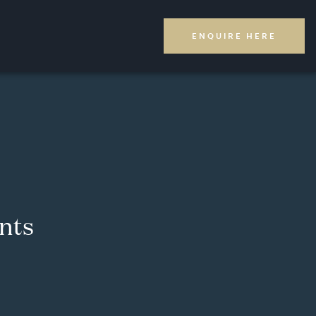
ENQUIRE HERE
nts