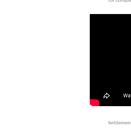
for comple
Settlement