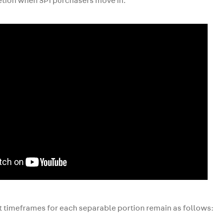
tion when SP1 purchasers move in.
 timeframes for each separable portion remain as follows: