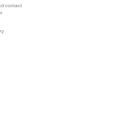
uld contact
r
P2