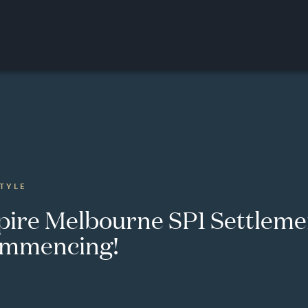
STYLE
pire Melbourne SP1 Settleme
mmencing!