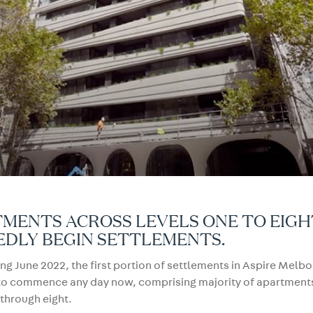
MENTS ACROSS LEVELS ONE TO EIGH
EDLY BEGIN SETTLEMENTS.
g June 2022, the first portion of settlements in Aspire Melb
to commence any day now, comprising majority of apartment
 through eight.