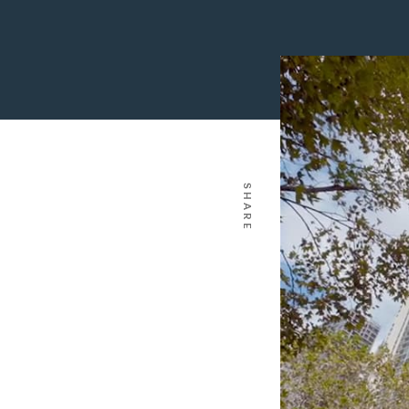
SHARE