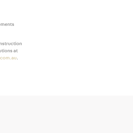
lements
nstruction
tions at
.com.au
.