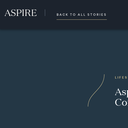
BACK TO ALL STORIES
LIFE
As
Co