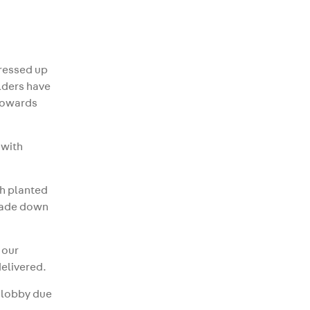
gressed up
ilders have
 towards
 with
th planted
scade down
 our
delivered.
e lobby due