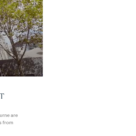
T
ourne are
s from