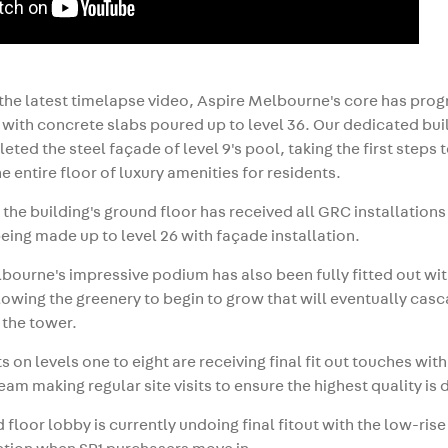
 the latest timelapse video, Aspire Melbourne's core has pro
1, with concrete slabs poured up to level 36. Our dedicated bu
eted the steel façade of level 9's pool, taking the first steps
he entire floor of luxury amenities for residents.
, the building's ground floor has received all GRC installations
eing made up to level 26 with façade installation.
bourne's impressive podium has also been fully fitted out wi
llowing the greenery to begin to grow that will eventually ca
 the tower.
 on levels one to eight are receiving final fit out touches with
eam making regular site visits to ensure the highest quality is 
 floor lobby is currently undoing final fitout with the low-ris