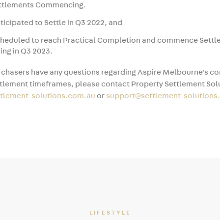
ettlements Commencing.
ticipated to Settle in Q3 2022, and
cheduled to reach Practical Completion and commence Sett
ing in Q3 2023.
chasers have any questions regarding Aspire Melbourne's co
tlement timeframes, please contact Property Settlement Solu
ttlement-solutions.com.au
or
support@settlement-solutions
LIFESTYLE