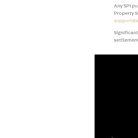
Any SP1 pu
Property S
support@s
Significan
settlement