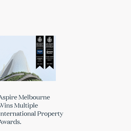
Aspire Melbourne
Wins Multiple
International Property
Awards.