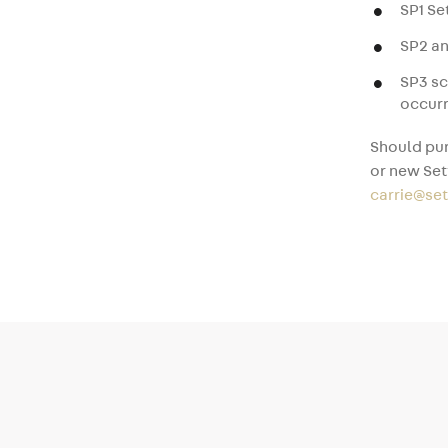
SP1 S
SP2 an
SP3 s
occurr
Should pur
or new Set
carrie@se