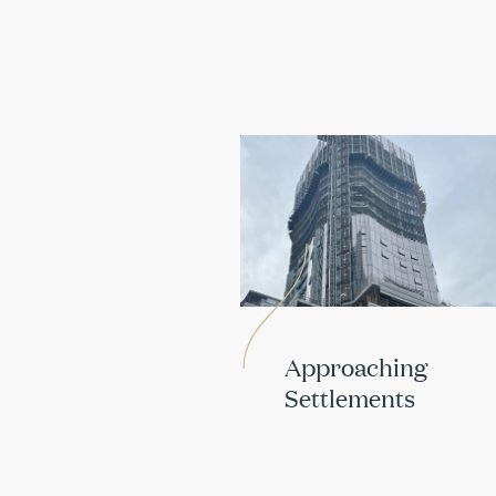
Approaching
Settlements