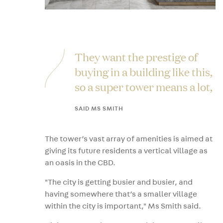
They want the prestige of
buying in a building like this,
so a super tower means a lot,
SAID MS SMITH
The tower’s vast array of amenities is aimed at
giving its future residents a vertical village as
an oasis in the CBD.
"The city is getting busier and busier, and
having somewhere that’s a smaller village
within the city is important," Ms Smith said.