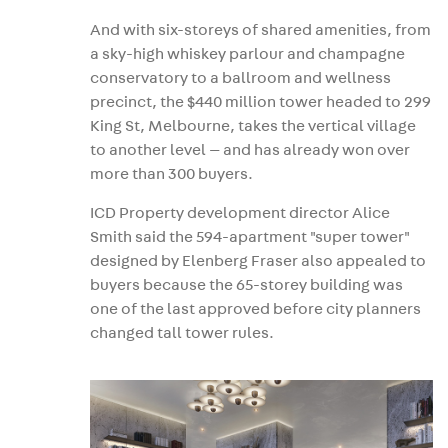
And with six-storeys of shared amenities, from
a sky-high whiskey parlour and champagne
conservatory to a ballroom and wellness
precinct, the $440 million tower headed to 299
King St, Melbourne, takes the vertical village
to another level — and has already won over
more than 300 buyers.
ICD Property development director Alice
Smith said the 594-apartment "super tower"
designed by Elenberg Fraser also appealed to
buyers because the 65-storey building was
one of the last approved before city planners
changed tall tower rules.