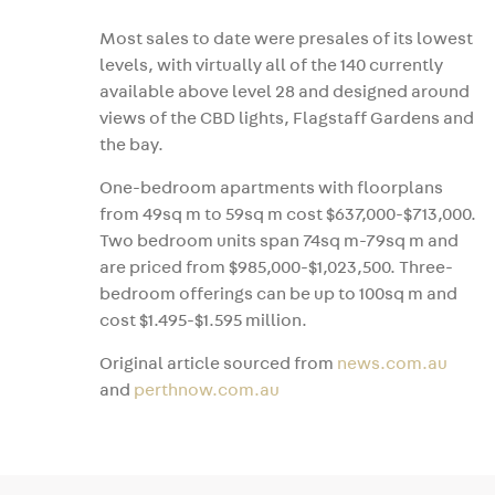
Most sales to date were presales of its lowest
levels, with virtually all of the 140 currently
available above level 28 and designed around
views of the CBD lights, Flagstaff Gardens and
the bay.
One-bedroom apartments with floorplans
from 49sq m to 59sq m cost $637,000-$713,000.
Two bedroom units span 74sq m-79sq m and
are priced from $985,000-$1,023,500. Three-
bedroom offerings can be up to 100sq m and
cost $1.495-$1.595 million.
Original article sourced from
news.com.au
and
perthnow.com.au