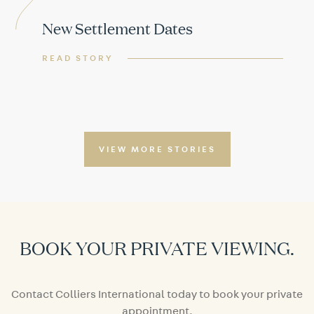
New Settlement Dates
READ STORY
VIEW MORE STORIES
BOOK YOUR PRIVATE VIEWING.
Contact Colliers International today to book your private
appointment.