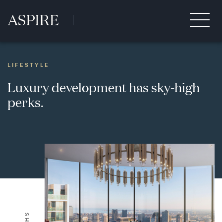
LIFESTYLE
Luxury development has sky-high
perks.