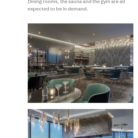
Dining rooms, the sauna and the gym are all
expected to be in demand.