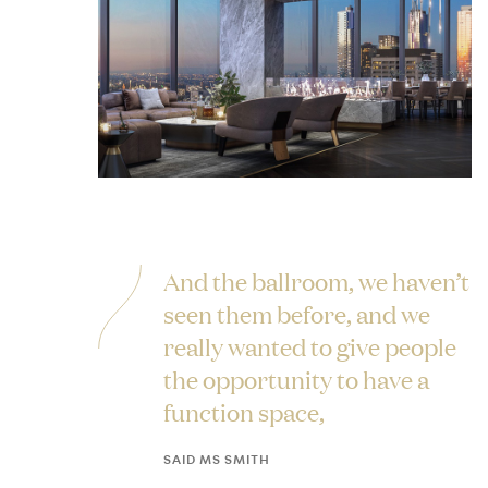
And the ballroom, we haven’t
seen them before, and we
really wanted to give people
the opportunity to have a
function space,
SAID MS SMITH