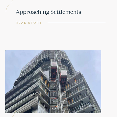
Approaching Settlements
READ STORY