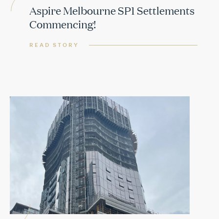
Aspire Melbourne SP1 Settlements
Commencing!
READ STORY