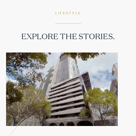
LIFESTYLE
EXPLORE THE STORIES.