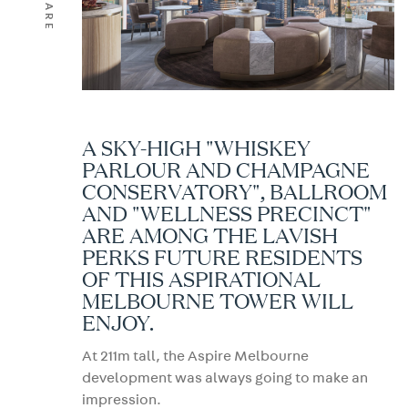
SHARE
A SKY-HIGH "WHISKEY
PARLOUR AND CHAMPAGNE
CONSERVATORY", BALLROOM
AND "WELLNESS PRECINCT"
ARE AMONG THE LAVISH
PERKS FUTURE RESIDENTS
OF THIS ASPIRATIONAL
MELBOURNE TOWER WILL
ENJOY.
At 211m tall, the Aspire Melbourne
development was always going to make an
impression.