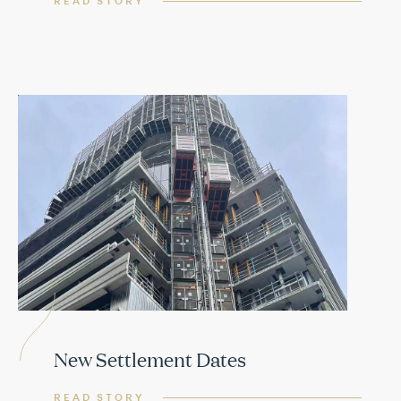
READ STORY
New Settlement Dates
READ STORY