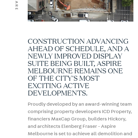
SHARE
CONSTRUCTION ADVANCING
AHEAD OF SCHEDULE, AND A
NEWLY IMPROVED DISPLAY
SUITE BEING BUILT, ASPIRE
MELBOURNE REMAINS ONE
OF THE CITY'S MOST
EXCITING ACTIVE
DEVELOPMENTS.
Proudly developed by an award-winning team
comprising property developers ICD Property,
financiers MaxCap Group, builders Hickory,
and architects Elenberg Fraser - Aspire
Melbourne is set to achieve all demolition and