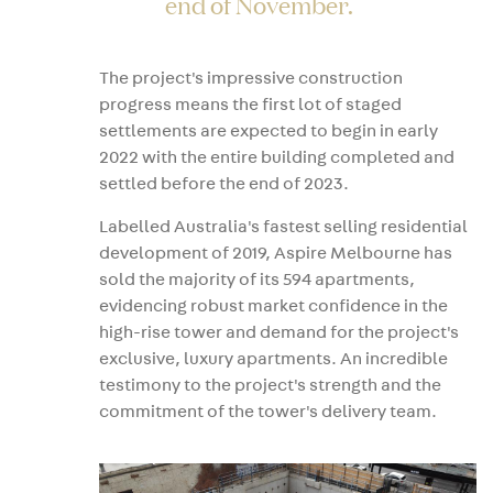
end of November.
The project's impressive construction
progress means the first lot of staged
settlements are expected to begin in early
2022 with the entire building completed and
settled before the end of 2023.
Labelled Australia's fastest selling residential
development of 2019, Aspire Melbourne has
sold the majority of its 594 apartments,
evidencing robust market confidence in the
high-rise tower and demand for the project's
exclusive, luxury apartments. An incredible
testimony to the project's strength and the
commitment of the tower's delivery team.