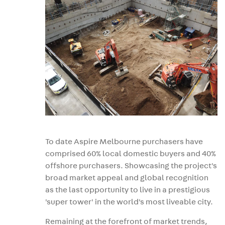
To date Aspire Melbourne purchasers have
comprised 60% local domestic buyers and 40%
offshore purchasers. Showcasing the project's
broad market appeal and global recognition
as the last opportunity to live in a prestigious
'super tower' in the world's most liveable city.
Remaining at the forefront of market trends,