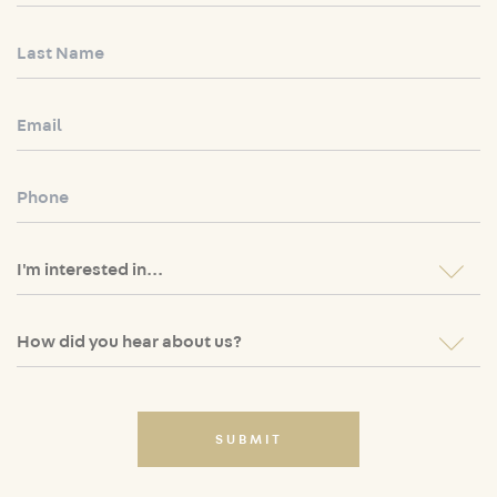
SUBMIT