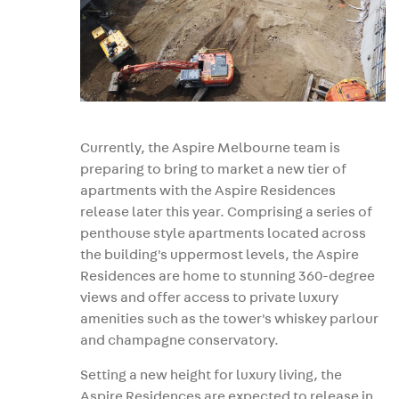
Currently, the Aspire Melbourne team is
preparing to bring to market a new tier of
apartments with the Aspire Residences
release later this year. Comprising a series of
penthouse style apartments located across
the building's uppermost levels, the Aspire
Residences are home to stunning 360-degree
views and offer access to private luxury
amenities such as the tower's whiskey parlour
and champagne conservatory.
Setting a new height for luxury living, the
Aspire Residences are expected to release in