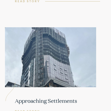
READ STORY
Approaching Settlements