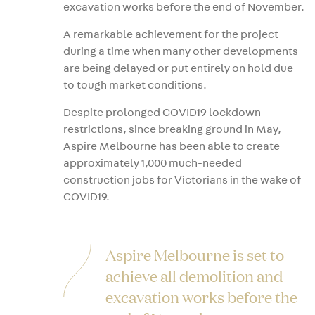
excavation works before the end of November.
A remarkable achievement for the project
during a time when many other developments
are being delayed or put entirely on hold due
to tough market conditions.
Despite prolonged COVID19 lockdown
restrictions, since breaking ground in May,
Aspire Melbourne has been able to create
approximately 1,000 much-needed
construction jobs for Victorians in the wake of
COVID19.
Aspire Melbourne is set to
achieve all demolition and
excavation works before the