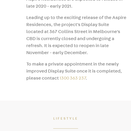
late 2020 - early 2021.
Leading up to the exciting release of the Aspire
Residences, the project's Display Suite
located at 367 Collins Street in Melbourne's
CBD is currently closed and undergoing a
refresh. It is expected to reopen in late
November - early December.
To make a private appointment in the newly
improved Display Suite once it is completed,
please contact
1300 363 237
.
LIFESTYLE