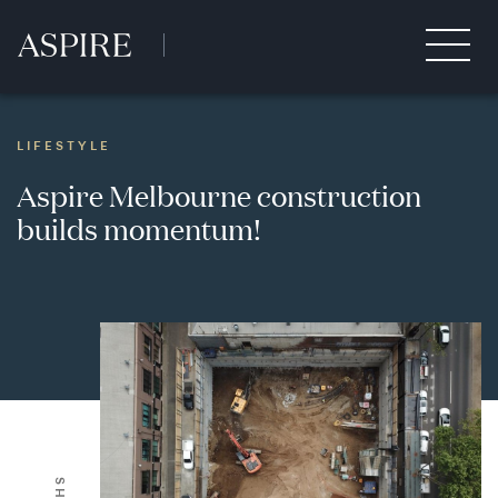
LIFESTYLE
Aspire Melbourne construction
builds momentum!