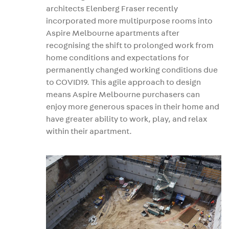
architects Elenberg Fraser recently
incorporated more multipurpose rooms into
Aspire Melbourne apartments after
recognising the shift to prolonged work from
home conditions and expectations for
permanently changed working conditions due
to COVID19. This agile approach to design
means Aspire Melbourne purchasers can
enjoy more generous spaces in their home and
have greater ability to work, play, and relax
within their apartment.