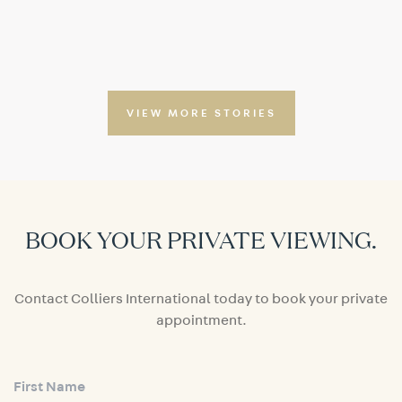
VIEW MORE STORIES
BOOK YOUR PRIVATE VIEWING.
Contact Colliers International today to book your private
appointment.