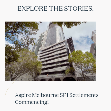
EXPLORE THE STORIES.
Aspire Melbourne SP1 Settlements
Commencing!